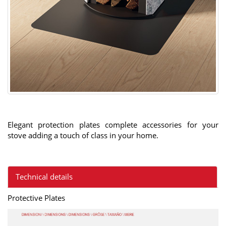
Elegant protection plates complete accessories for your
stove adding a touch of class in your home.
Technical details
Protective Plates