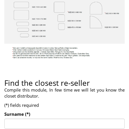
Find the closest re-seller
Compile this module, In few time we will let you know the
closet distributor.
(*) fields required
Surname (*)