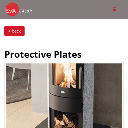
< back
Protective Plates