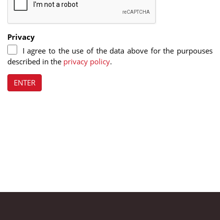
Privacy
I agree to the use of the data above for the purpouses
described in the
privacy policy
.
ENTER