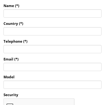
Name (*)
Country (*)
Telephone (*)
Email (*)
Model
Security