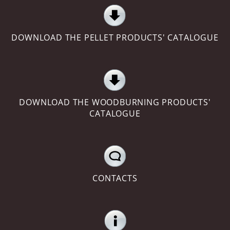
DOWNLOAD THE PELLET PRODUCTS' CATALOGUE
DOWNLOAD THE WOODBURNING PRODUCTS'
CATALOGUE
CONTACTS