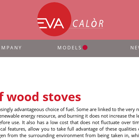
OMPANY
MODELS
NE
f wood stoves
ingly advantageous choice of fuel. Some are linked to the very na
newable energy resource, and burning it does not increase the lev
ore use. It also has a low cost that does not fluctuate over tim
nical features, allow you to take full advantage of these qualiti
en from the surrounding environment from being taken in, while