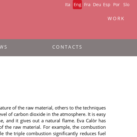
Ita
Eng
Fra
Deu
Esp
Por
Slo
WORK
WS
CONTACTS
ture of the raw material, others to the techniques
el of carbon dioxide in the atmosphere. It is easy
e, and it gives out a natural flame. Eva Calòr has
es of the raw material. For example, the combustion
 the triple combustion significantly reduces fuel