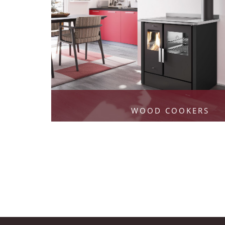
WOOD COOKERS