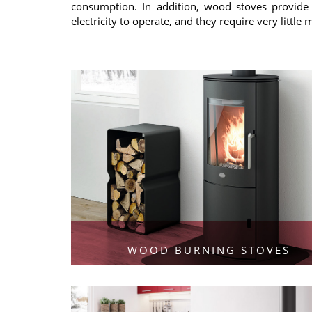
consumption. In addition, wood stoves provide 
electricity to operate, and they require very little
WOOD BURNING STOVES