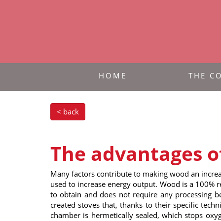
HOME
THE C
< back
The advantages o
Many factors contribute to making wood an increas
used to increase energy output. Wood is a 100% re
to obtain and does not require any processing bef
created stoves that, thanks to their specific tech
chamber is hermetically sealed, which stops oxyg