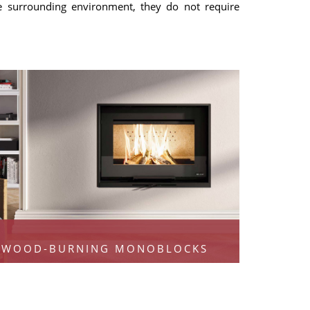
he surrounding environment, they do not require
WOOD-BURNING MONOBLOCKS