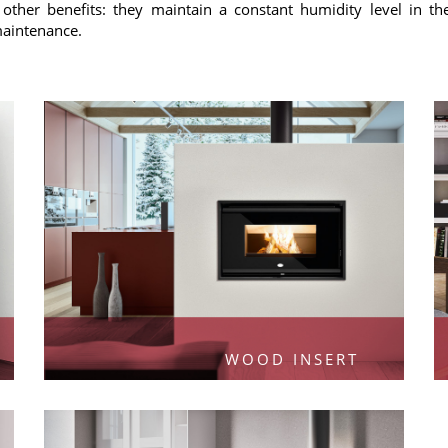
other benefits: they maintain a constant humidity level in t
 maintenance.
WOOD INSERT