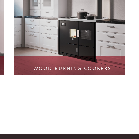
WOOD BURNING COOKERS