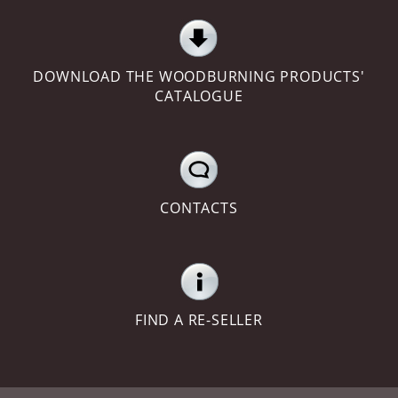
DOWNLOAD THE WOODBURNING PRODUCTS'
CATALOGUE
CONTACTS
FIND A RE-SELLER