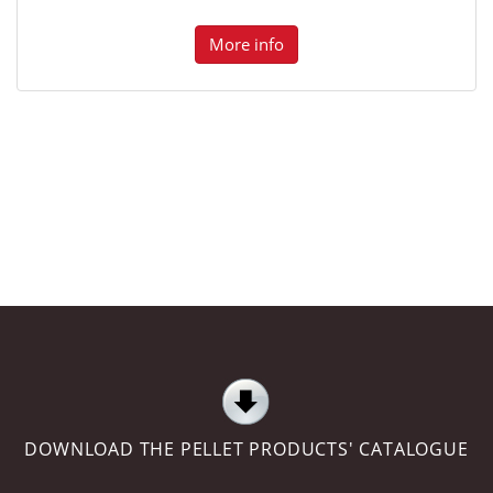
More info
DOWNLOAD THE PELLET PRODUCTS' CATALOGUE