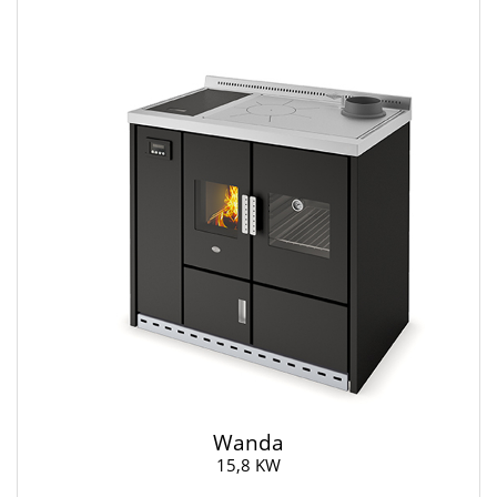
Wanda
15,8 KW