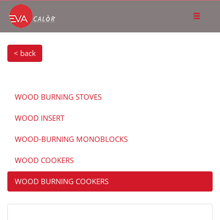
< back
WOOD BURNING STOVES
WOOD INSERT
WOOD-BURNING MONOBLOCKS
WOOD COOKERS
WOOD BURNING COOKERS